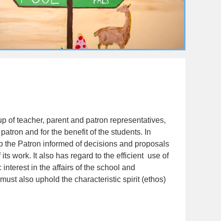
 of teacher, parent and patron representatives,
atron and for the benefit of the students. In
eep the Patron informed of decisions and proposals
ts work. It also has regard to the efficient use of
 interest in the affairs of the school and
ust also uphold the characteristic spirit (ethos)