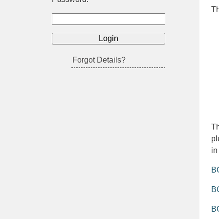
Th
Forgot Details?
Th
pl
in
BO
BO
B