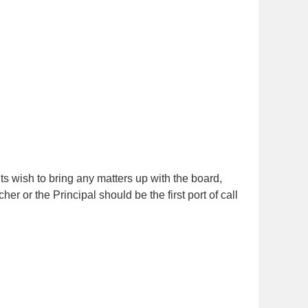
ts wish to bring any matters up with the board,
er or the Principal should be the first port of call