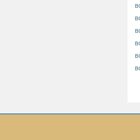
BO
BO
B
BO
BO
B
T