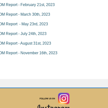
M Report - February 21st, 2023
M Report - March 30th, 2023
OM Report - May 23rd, 2023
M Report - July 24th, 2023
M Report - August 31st, 2023
OM Report - November 16th, 2023