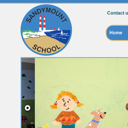
Contact u
Home