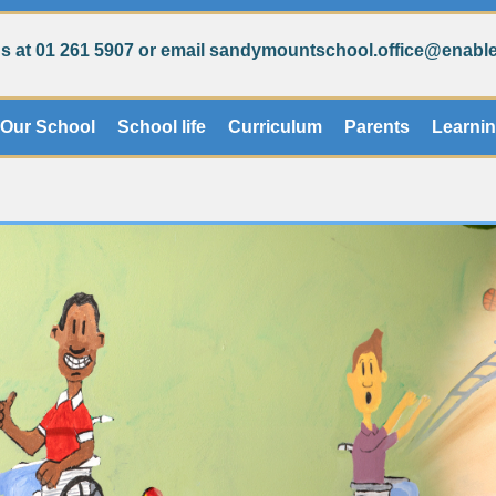
s at 01 261 5907 or email sandymountschool.office@enablei
Our School
School life
Curriculum
Parents
Learni