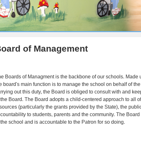
oard of Management
e Boards of Managment is the backbone of our schools. Made up
e board's main function is to manage the school on behalf of the p
rrying out this duty, the Board is obliged to consult with and k
 the Board. The Board adopts a child-centered approach to all of i
sources (particularly the grants provided by the State), the public
countability to students, parents and the community. The Board m
 the school and is accountable to the Patron for so doing.