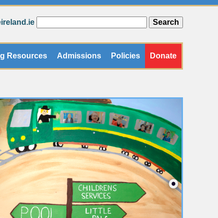
reland.ie
ng Resources
Admissions
Policies
Donate