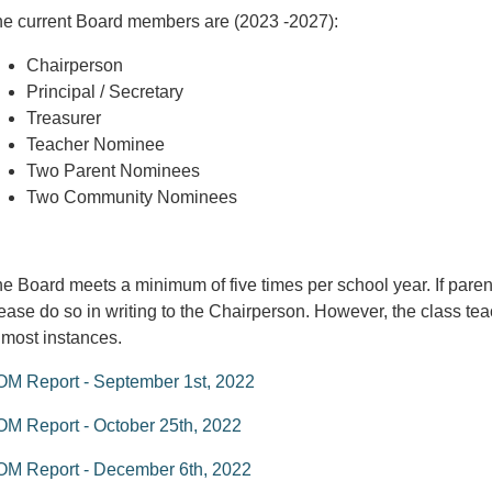
e current Board members are (2023 -2027):
Chairperson
Principal / Secretary
Treasurer
Teacher Nominee
Two Parent Nominees
Two Community Nominees
e Board meets a minimum of five times per school year. If paren
ease do so in writing to the Chairperson. However, the class teach
 most instances.
M Report - September 1st, 2022
M Report - October 25th, 2022
OM Report - December 6th, 2022