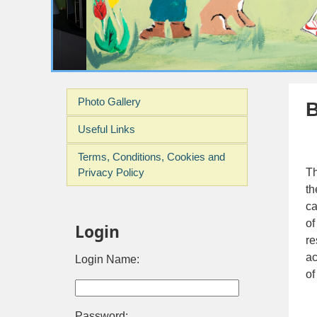
Photo Gallery
B
Useful Links
Terms, Conditions, Cookies and
Privacy Policy
Th
th
ca
of
Login
re
ac
Login Name:
of
Password: